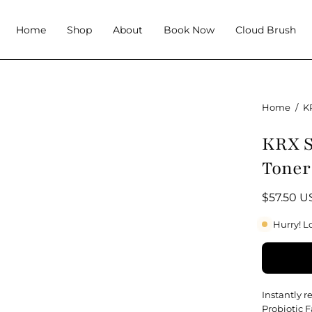
Home
Shop
About
Book Now
Cloud Brush
Home
/
K
KRX S
Toner
$57.50 
Hurry! L
Instantly 
Probiotic F