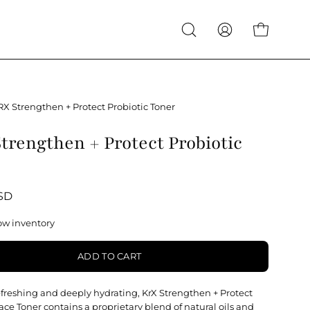
Open
My
Open cart
search
Account
bar
RX Strengthen + Protect Probiotic Toner
trengthen + Protect Probiotic
USD
ow inventory
ADD TO CART
refreshing and deeply hydrating, KrX Strengthen + Protect
ace Toner contains a proprietary blend of natural oils and