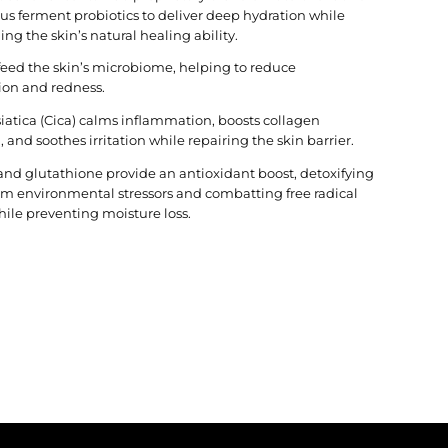
lus ferment probiotics to deliver deep hydration while
ng the skin’s natural healing ability.
 feed the skin’s microbiome, helping to reduce
ion and redness.
siatica (Cica) calms inflammation, boosts collagen
 and soothes irritation while repairing the skin barrier.
and glutathione provide an antioxidant boost, detoxifying
rom environmental stressors and combatting free radical
le preventing moisture loss.