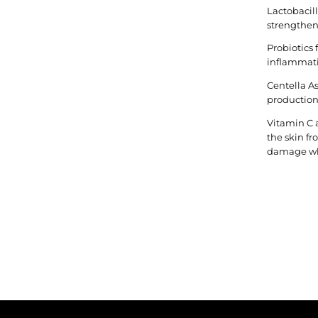
Lactobacil
strengtheni
Probiotics
inflammat
Centella A
production,
Vitamin C 
the skin f
damage whi