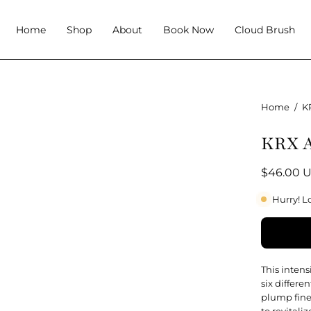
Home
Shop
About
Book Now
Cloud Brush
Home
/
K
KRX A
$46.00 
Hurry! L
This inten
six differe
plump fine
to revitali