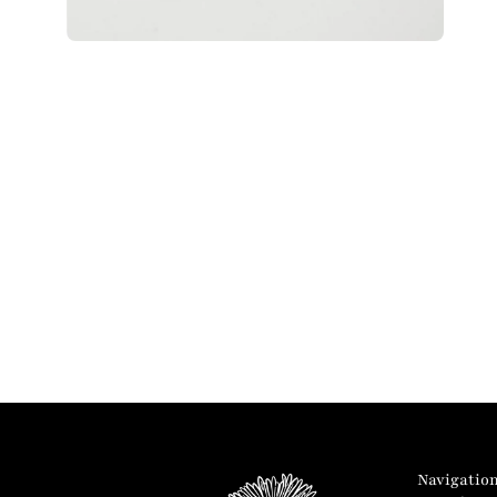
Navigatio