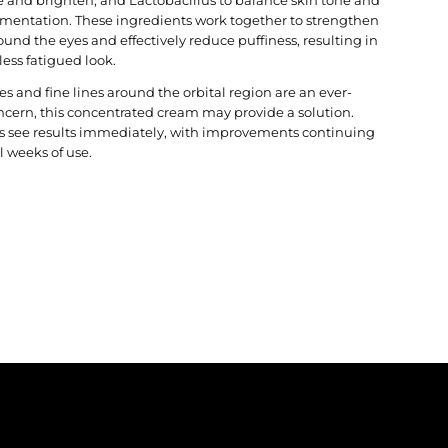
mentation. These ingredients work together to strengthen
ound the eyes and effectively reduce puffiness, resulting in
 less fatigued look.
cles and fine lines around the orbital region are an ever-
ncern, this concentrated cream may provide a solution.
ts see results immediately, with improvements continuing
l weeks of use.