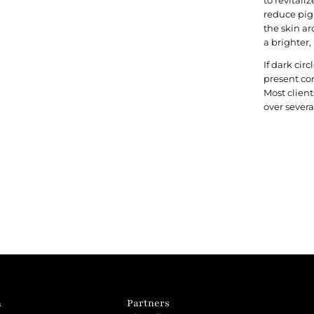
reduce pig
the skin ar
a brighter,
If dark cir
present co
Most clien
over severa
n
Partners