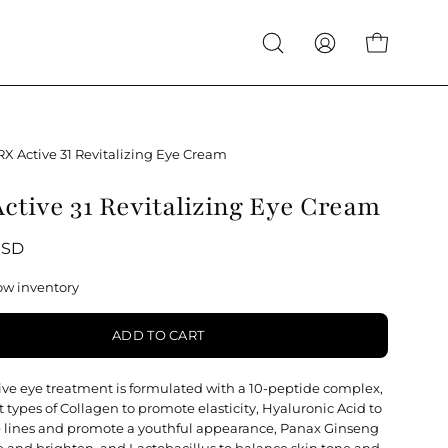
Open
My
Open cart
search
Account
bar
RX Active 31 Revitalizing Eye Cream
ctive 31 Revitalizing Eye Cream
USD
ow inventory
ADD TO CART
sive eye treatment is formulated with a 10-peptide complex,
nt types of Collagen to promote elasticity, Hyaluronic Acid to
 lines and promote a youthful appearance, Panax Ginseng
ze and brighten, and Lactobacillus to balance skin tone and