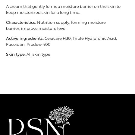
A cream that gently forms a moisture barrier on the skin to
keep moisturized skin for a long time.
Characteristics:
Nutrition supply, forming moisture
barrier, improve moisture level
Active ingredients
:
Ceracare H30, Triple Hyaluronic Acid,
Fucoidan, Prodew 400
Skin type:
All skin type