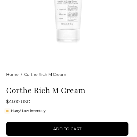
Home
/
Corthe Rich M Cream
Corthe Rich M Cream
$41.00 USD
Hurry! Low inventory
ADD TO CART